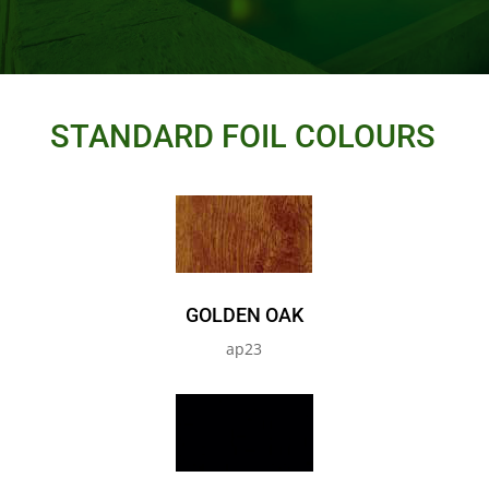
STANDARD FOIL COLOURS
GOLDEN OAK
ap23