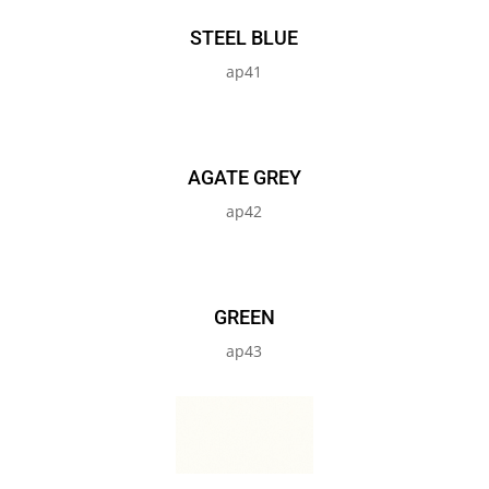
STEEL BLUE
ap41
AGATE GREY
ap42
GREEN
ap43