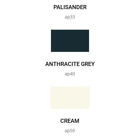
PALISANDER
ap33
ANTHRACITE GREY
ap40
CREAM
ap50