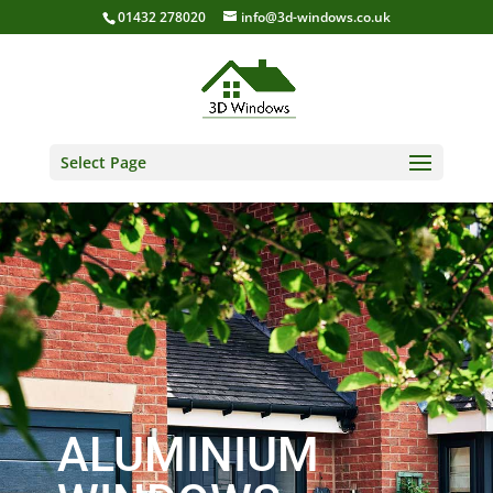
01432 278020
info@3d-windows.co.uk
Select Page
ALUMINIUM