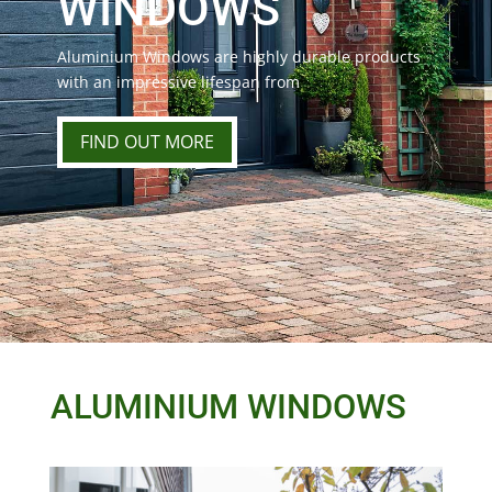
WINDOWS
Aluminium Windows are highly durable products
with an impressive lifespan from
FIND OUT MORE
ALUMINIUM WINDOWS