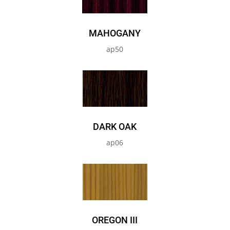
MAHOGANY
ap50
DARK OAK
ap06
OREGON III