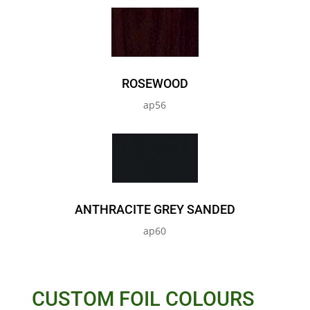
ROSEWOOD
ap56
ANTHRACITE GREY SANDED
ap60
CUSTOM FOIL COLOURS