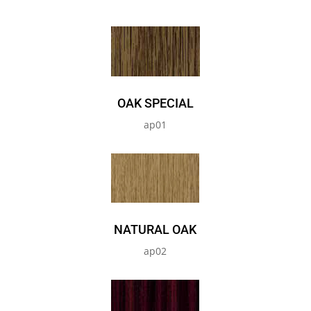
OAK SPECIAL
ap01
NATURAL OAK
ap02