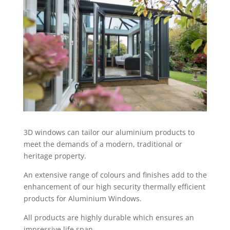
3D windows can tailor our aluminium products to
meet the demands of a modern, traditional or
heritage property.
An extensive range of colours and finishes add to the
enhancement of our high security thermally efficient
products for Aluminium Windows.
All products are highly durable which ensures an
impressive life span.