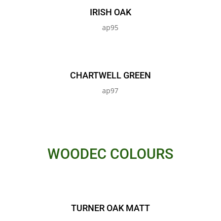
IRISH OAK
ap95
CHARTWELL GREEN
ap97
WOODEC COLOURS
TURNER OAK MATT