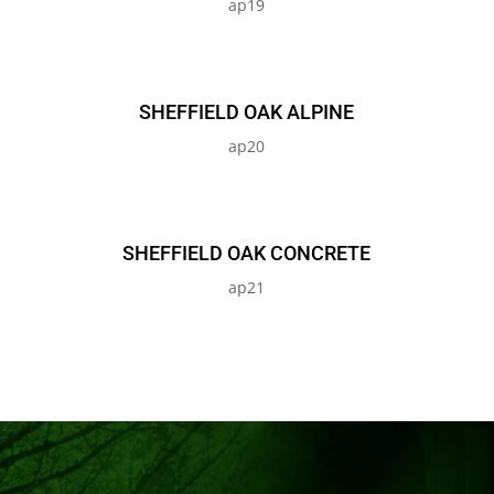
ap19
SHEFFIELD OAK ALPINE
ap20
SHEFFIELD OAK CONCRETE
ap21