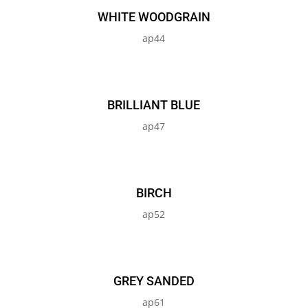
WHITE WOODGRAIN
ap44
BRILLIANT BLUE
ap47
BIRCH
ap52
GREY SANDED
ap61