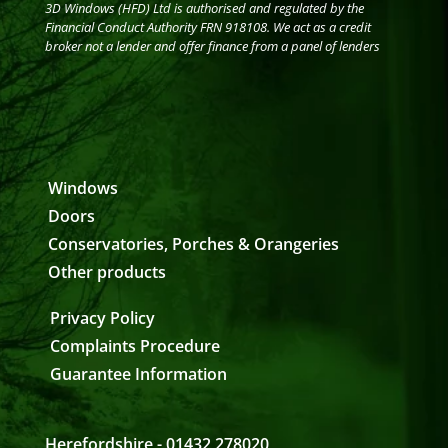
3D Windows (HFD) Ltd is authorised and regulated by the
Financial Conduct Authority FRN 918108. We act as a credit
broker not a lender and offer finance from a panel of lenders
Windows
Doors
Conservatories, Porches & Orangeries
Other products
Privacy Policy
Complaints Procedure
Guarantee Information
Herefordshire - 01432 278020