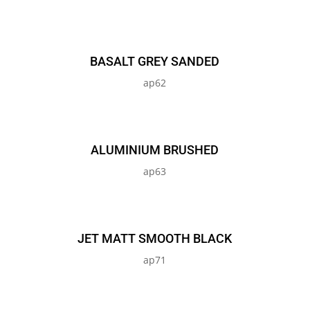
BASALT GREY SANDED
ap62
ALUMINIUM BRUSHED
ap63
JET MATT SMOOTH BLACK
ap71