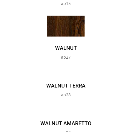
ap15
WALNUT
ap27
WALNUT TERRA
ap28
WALNUT AMARETTO