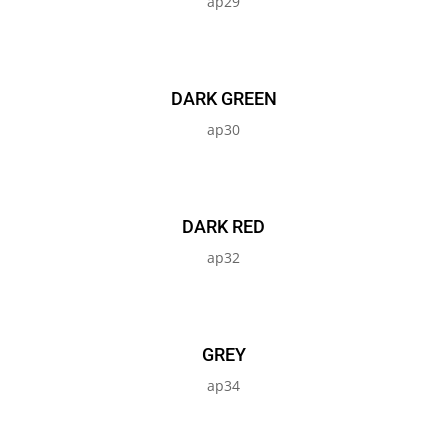
ap29
DARK GREEN
ap30
DARK RED
ap32
GREY
ap34