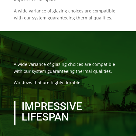
A wide variance of glazing choices are compatible
with our system guaranteeing thermal qualities.
A wide variance of glazing choices are compatible
with our system guaranteeing thermal qualities.
Windows that are highly durable.
IMPRESSIVE
LIFESPAN