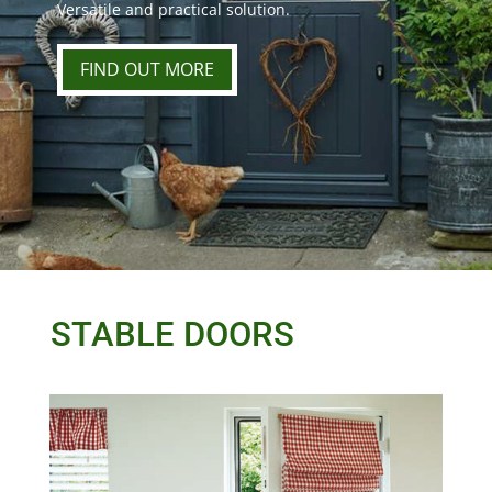
Versatile and practical solution.
FIND OUT MORE
STABLE DOORS