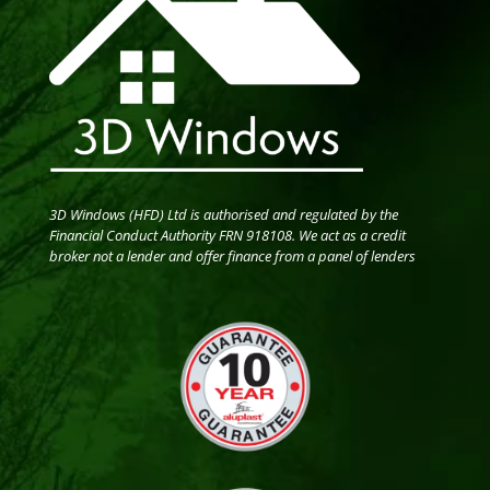
3D Windows (HFD) Ltd is authorised and regulated by the
Financial Conduct Authority FRN 918108. We act as a credit
broker not a lender and offer finance from a panel of lenders