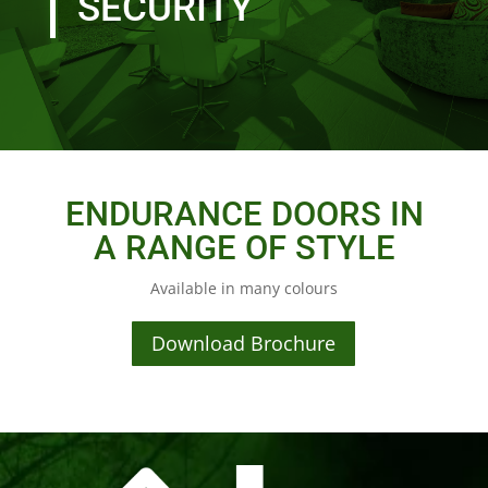
SECURITY
ENDURANCE DOORS IN
A RANGE OF STYLE
Available in many colours
Download Brochure