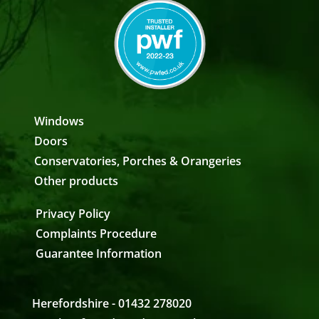
Windows
Doors
Conservatories, Porches & Orangeries
Other products
Privacy Policy
Complaints Procedure
Guarantee Information
Herefordshire - 01432 278020