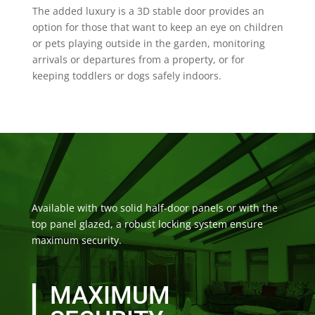
The added luxury is a 3D stable door provides an
option for those that want to keep an eye on children
or pets playing outside in the garden, monitoring
arrivals or departures from a property, or for
keeping toddlers or dogs safely indoors.
Available with two solid half-door panels or with the
top panel glazed, a robust locking system ensure
maximum security.
MAXIMUM