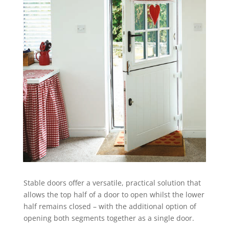
Stable doors offer a versatile, practical solution that
allows the top half of a door to open whilst the lower
half remains closed – with the additional option of
opening both segments together as a single door.