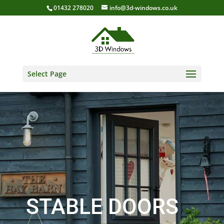
01432 278020
info@3d-windows.co.uk
Select Page
STABLE DOORS