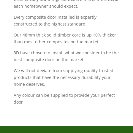
each homeowner should expect.
Every composite door installed is expertly
constructed to the highest standard.
Our 48mm thick solid timber core is up 10% thicker
than most other composites on the market.
3D have chosen to install what we consider to be the
best composite door on the market.
We will not deviate from supplying quality trusted
products that have the necessary durability your
home deserves.
Any colour can be supplied to provide your perfect
door