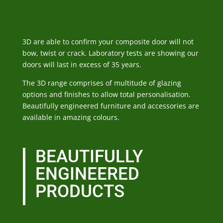
3D are able to confirm your composite door will not
bow, twist or crack. Laboratory tests are showing our
doors will last in excess of 35 years.
The 3D range comprises of multitude of glazing
options and finishes to allow total personalisation.
Beautifully engineered furniture and accessories are
available in amazing colours.
BEAUTIFULLY
ENGINEERED
PRODUCTS