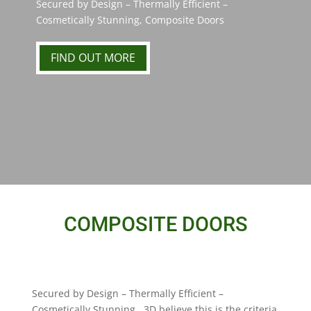
Secured by Design – Thermally Efficient –
Cosmetically Stunning, Composite Doors
FIND OUT MORE
COMPOSITE DOORS
Secured by Design – Thermally Efficient –
Cosmetically Stunning. 3D believe this is the criteria