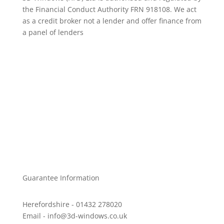
the Financial Conduct Authority FRN 918108. We act
as a credit broker not a lender and offer finance from
a panel of lenders
Windows
Doors
Conservatories, Porches & Orangeries
Other products
Privacy Policy
Complaints Procedure
Guarantee Information
Herefordshire - 01432 278020
Email - info@3d-windows.co.uk