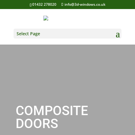
01432 278020
info@3d-windows.co.uk
Select Page
COMPOSITE
DOORS