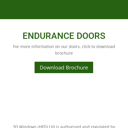
ENDURANCE DOORS
For more information on our doors, click to download
brochure
Download Brochure
3D Windows (HFD) Ltd is authorised and regulated by